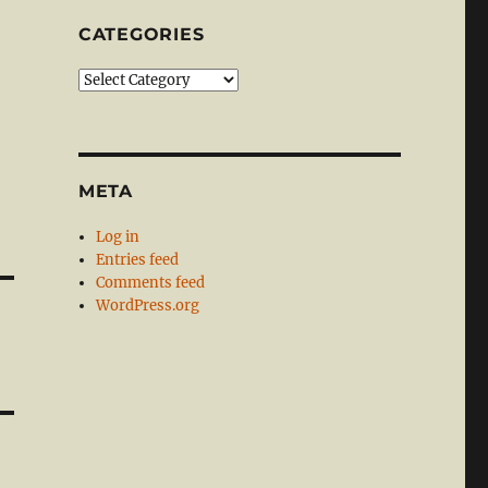
CATEGORIES
Categories
META
Log in
Entries feed
Comments feed
WordPress.org