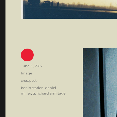
Author
Posted
June 21, 2017
on
Format
Image
Categories
crosspostr
Tags
berlin station
,
daniel
miller
,
q
,
richard armitage