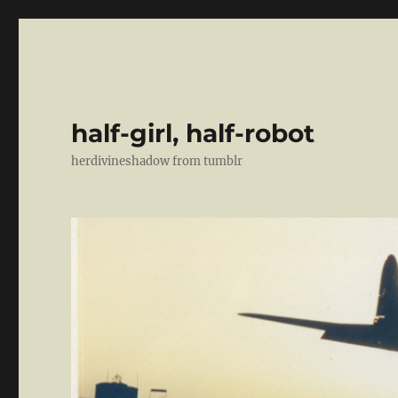
half-girl, half-robot
herdivineshadow from tumblr