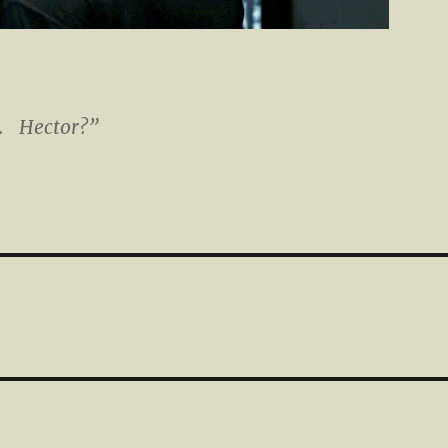
t. Hector?”