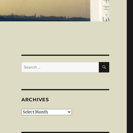
SEARCH
Search
for:
ARCHIVES
Archives