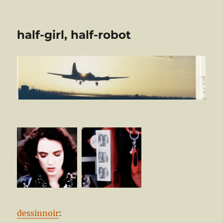
half-girl, half-robot
dessinnoir
: