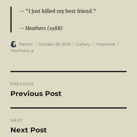
“I just killed my best friend.”
Heathers (1988)
Author
Posted
Format
Categories
Tags
Rachel
October 26, 2016
Gallery
imported
on
Heathers
,
q
Post
PREVIOUS
navigation
Previous Post
Previous
post:
NEXT
Next Post
Next