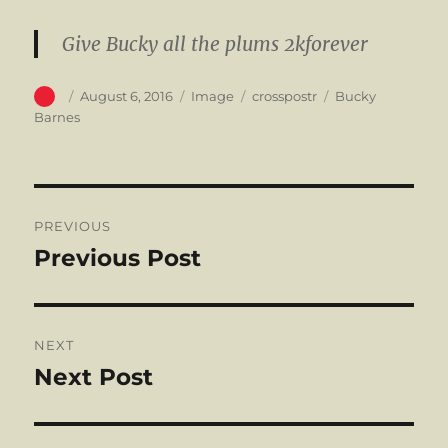
Give Bucky all the plums 2kforever
Author
Posted
Format
Categories
Tags
August 6, 2016
Image
crosspostr
Bucky
on
Barnes
Post
PREVIOUS
navigation
Previous Post
Previous
post:
NEXT
Next Post
Next
post: