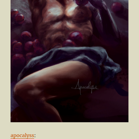
apocalyss
: