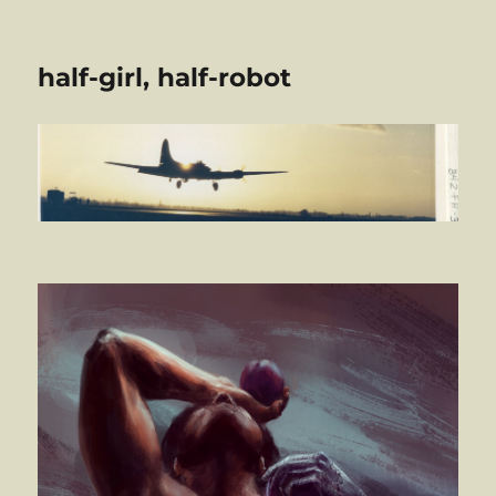
half-girl, half-robot