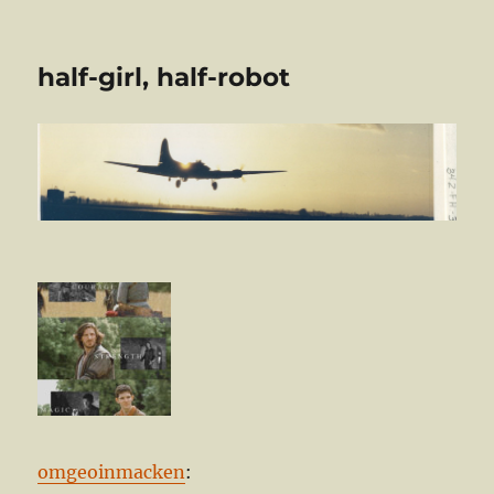
half-girl, half-robot
omgeoinmacken
: