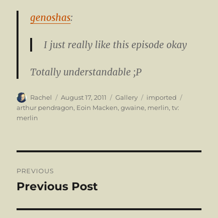
genoshas
:
I just really like this episode okay
Totally understandable ;P
Author
Posted
Format
Categories
Tags
Rachel
August 17, 2011
Gallery
imported
on
arthur pendragon
,
Eoin Macken
,
gwaine
,
merlin
,
tv:
merlin
Post
PREVIOUS
navigation
Previous Post
Previous
post: