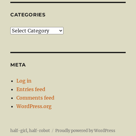
CATEGORIES
Categories
META
Log in
Entries feed
Comments feed
WordPress.org
half-girl, half-robot
Proudly powered by WordPress