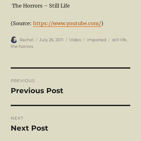
The Horrors – Still Life
(
Source:
https://www.youtube.com/
)
Author
Posted
Format
Categories
Tags
Rachel
July 26, 2011
Video
imported
still life
,
on
the horrors
Post
PREVIOUS
navigation
Previous Post
Previous
post:
NEXT
Next Post
Next
post: