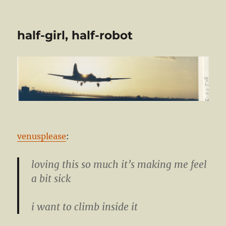
half-girl, half-robot
venusplease
:
loving this so much it’s making me feel
a bit sick
i want to climb inside it