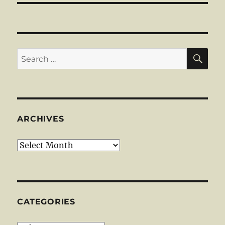
SE
Search
for:
ARCHIVES
Archives
CATEGORIES