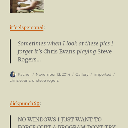
itfeelspersonal
:
Sometimes when I look at these pics I
forget it’s
Chris Evans
playing
Steve
Rogers…
Author
Posted
Format
Categories
Tags
Rachel
November 13, 2014
Gallery
imported
on
chris evans
,
q
,
steve rogers
dickpunch69
:
NO WINDOWS I JUST WANT TO
FORCE QUIT A PROGRAM DONT TRY