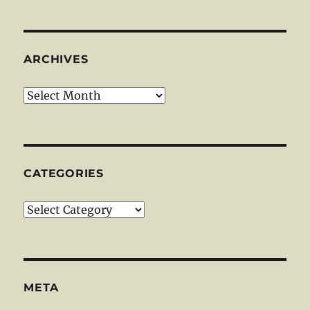
ARCHIVES
Archives
CATEGORIES
Categories
META