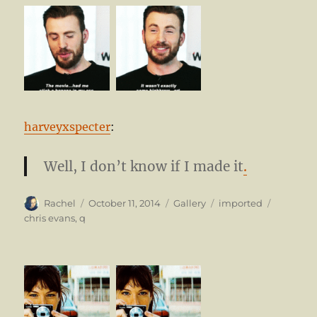
harveyxspecter
:
Well, I don’t know if I made it
.
Author
Posted
Format
Categories
Tags
Rachel
October 11, 2014
Gallery
imported
on
chris evans
,
q