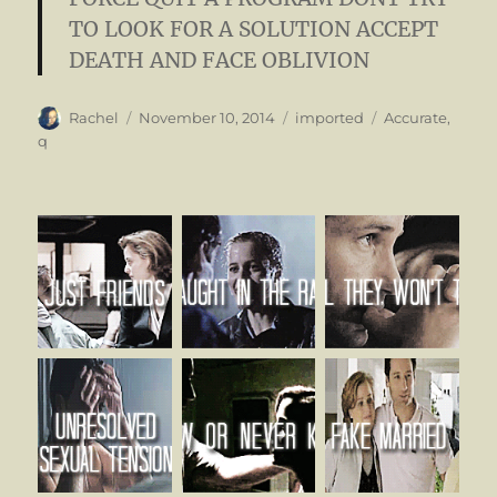
TO LOOK FOR A SOLUTION
ACCEPT
DEATH AND FACE OBLIVION
Author
Posted
Categories
Tags
Rachel
November 10, 2014
imported
Accurate
,
on
q