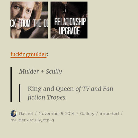
fuckingmulder
:
Mulder + Scully
King and Queen
of TV and Fan
fiction Tropes.
Author
Posted
Format
Categories
Tags
Rachel
November 9, 2014
Gallery
imported
on
mulder x scully
,
otp
,
q