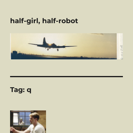
half-girl, half-robot
Tag:
q