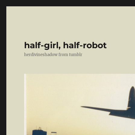
half-girl, half-robot
herdivineshadow from tumblr