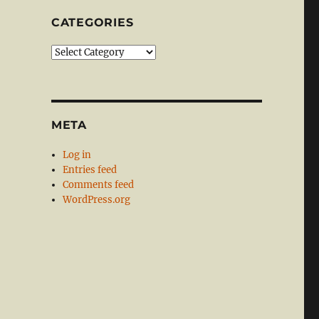
CATEGORIES
Categories
META
Log in
Entries feed
Comments feed
WordPress.org