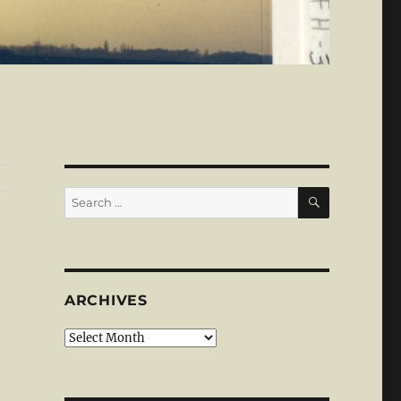
SEARCH
Search
for:
ARCHIVES
Archives