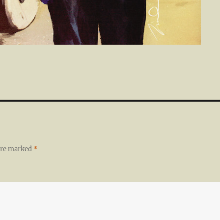
 are marked
*