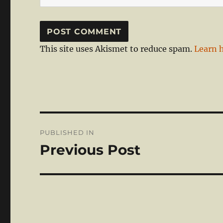
This site uses Akismet to reduce spam.
Learn 
Post
PUBLISHED IN
navigation
Previous Post