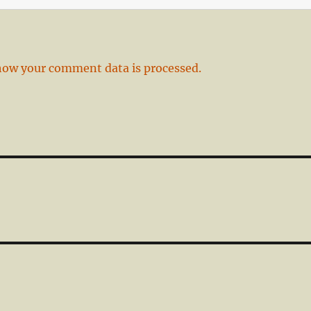
how your comment data is processed.