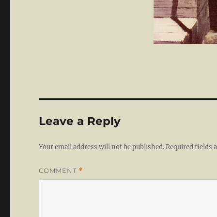
Leave a Reply
Your email address will not be published.
Required fields
COMMENT
*