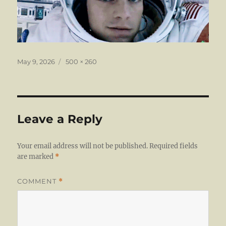
Posted
Full
May 9, 2026
500 × 260
on
size
Leave a Reply
Your email address will not be published.
Required fields
are marked
*
COMMENT
*