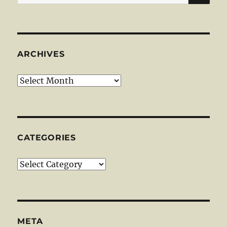
for:
ARCHIVES
Archives
CATEGORIES
Categories
META