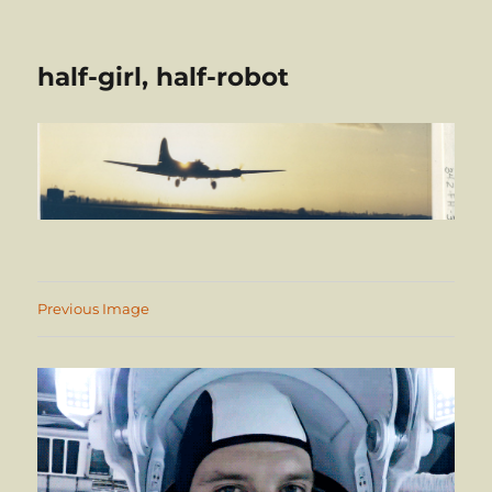
half-girl, half-robot
Previous Image