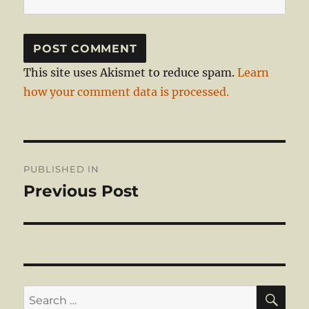
This site uses Akismet to reduce spam.
Learn
how your comment data is processed.
Post
PUBLISHED IN
navigation
Previous Post
SE
Search