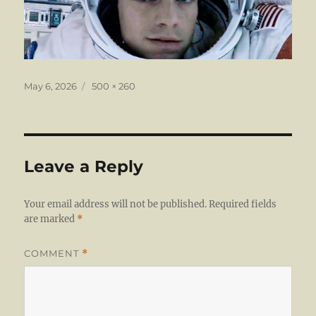
Posted
Full
May 6, 2026
500 × 260
on
size
Leave a Reply
Your email address will not be published.
Required fields
are marked
*
COMMENT
*