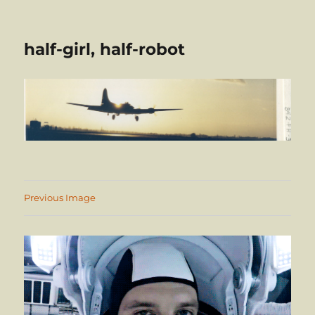
half-girl, half-robot
Previous Image