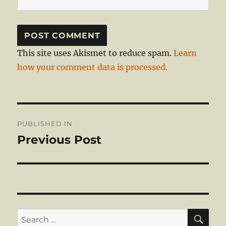
This site uses Akismet to reduce spam.
Learn
how your comment data is processed.
Post
PUBLISHED IN
navigation
Previous Post
SE
Search