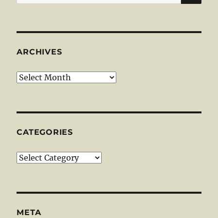
for:
ARCHIVES
Archives
CATEGORIES
Categories
META