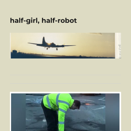
half-girl, half-robot