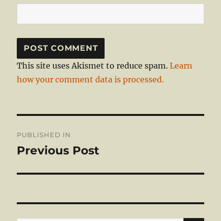
This site uses Akismet to reduce spam.
Learn
how your comment data is processed.
Post
PUBLISHED IN
navigation
Previous Post