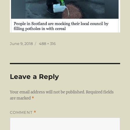
Posted
Full
June 9, 2018
488 × 316
on
size
Leave a Reply
Your email address will not be published.
Required fields
are marked
*
COMMENT
*