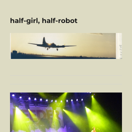
half-girl, half-robot