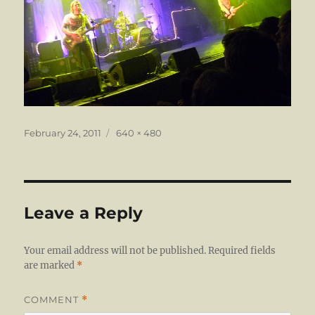
Posted
Full
February 24, 2011
640 × 480
on
size
Leave a Reply
Your email address will not be published.
Required fields
are marked
*
COMMENT
*