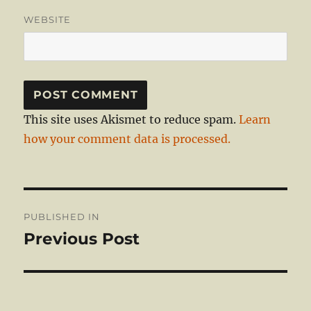
WEBSITE
This site uses Akismet to reduce spam.
Learn
how your comment data is processed.
Post
PUBLISHED IN
navigation
Previous Post