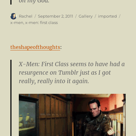
oh my God.
Author
Posted
Format
Categories
Tags
Rachel
September 2, 2011
Gallery
imported
on
x-men
,
x-men: first class
theshapeofthoughts
:
X-Men: First Class seems to have had a
resurgence on Tumblr just as I got
really, really into it again.