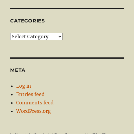
CATEGORIES
Categories
META
Log in
Entries feed
Comments feed
WordPress.org