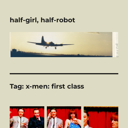
half-girl, half-robot
Tag:
x-men: first class