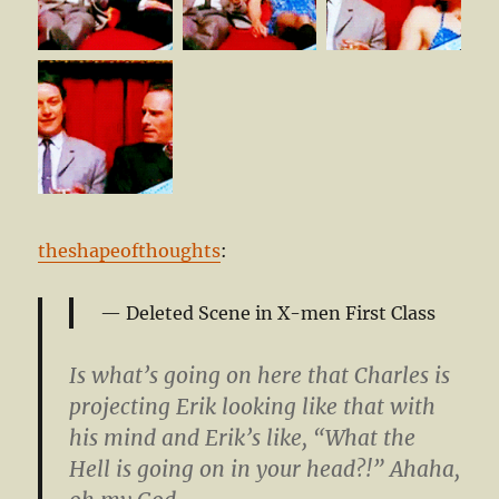
theshapeofthoughts
:
Deleted Scene in X-men First Class
Is what’s going on here that Charles is
projecting Erik looking like that with
his mind and Erik’s like, “What the
Hell is going on in your head?!” Ahaha,