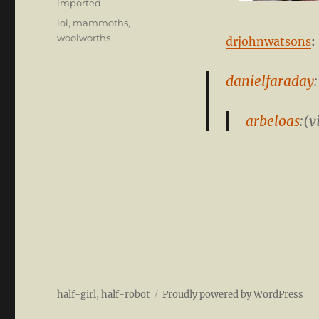
Categories
imported
Tags
lol
,
mammoths
,
woolworths
drjohnwatsons
:
danielfaraday
:
arbeloas
:(v
half-girl, half-robot
Proudly powered by WordPress