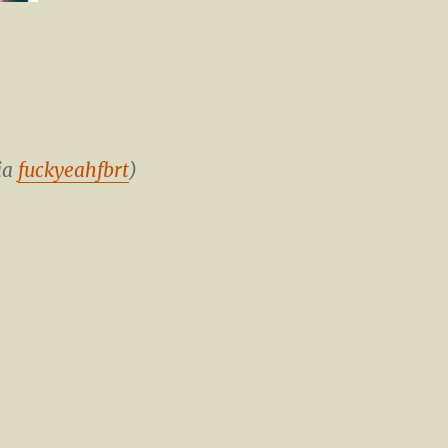
ia
fuckyeahfbrt
)