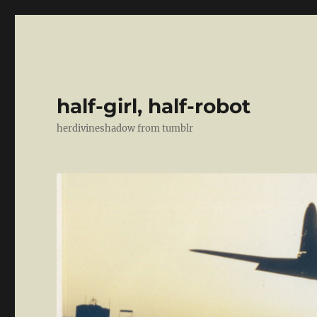
half-girl, half-robot
herdivineshadow from tumblr