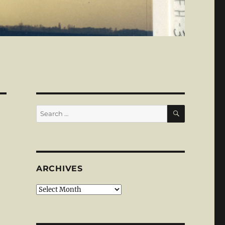
SEARCH
Search
for:
ARCHIVES
Archives