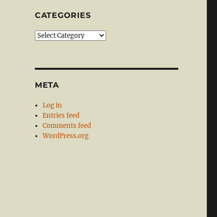
CATEGORIES
Categories
META
Log in
Entries feed
Comments feed
WordPress.org