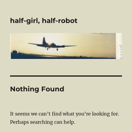
half-girl, half-robot
Nothing Found
It seems we can’t find what you’re looking for.
Perhaps searching can help.