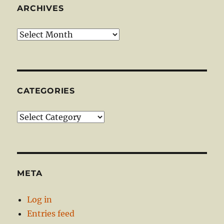
ARCHIVES
Archives
CATEGORIES
Categories
META
Log in
Entries feed