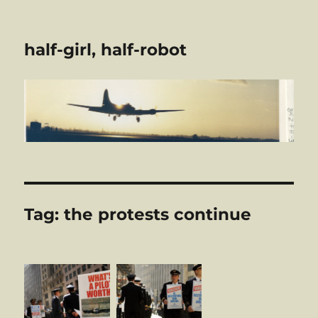
half-girl, half-robot
Tag:
the protests continue