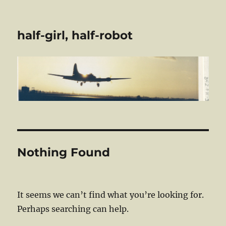
half-girl, half-robot
Nothing Found
It seems we can’t find what you’re looking for.
Perhaps searching can help.