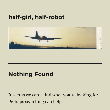
half-girl, half-robot
Nothing Found
It seems we can’t find what you’re looking for.
Perhaps searching can help.