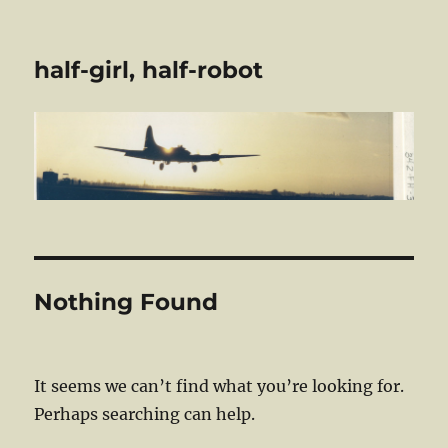
half-girl, half-robot
Nothing Found
It seems we can’t find what you’re looking for.
Perhaps searching can help.