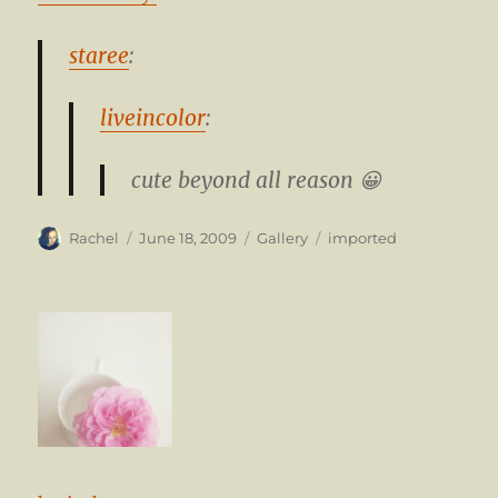
staree
:
liveincolor
:
cute beyond all reason 😀
Author
Posted
Format
Categories
Rachel
June 18, 2009
Gallery
imported
on