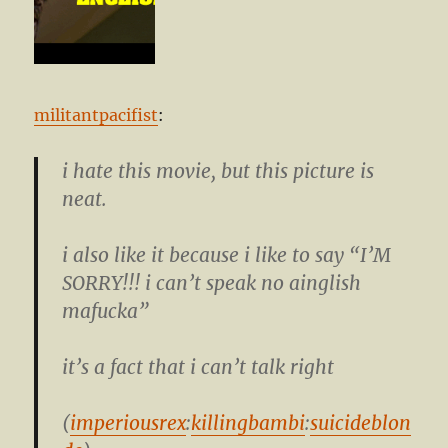
militantpacifist
:
i hate this movie, but this picture is
neat.
i also like it because i like to say “I’M
SORRY!!! i can’t speak no ainglish
mafucka”
it’s a fact that i can’t talk right
(
imperiousrex
:
killingbambi
:
suicideblon