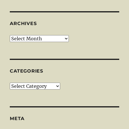
ARCHIVES
Archives
CATEGORIES
Categories
META