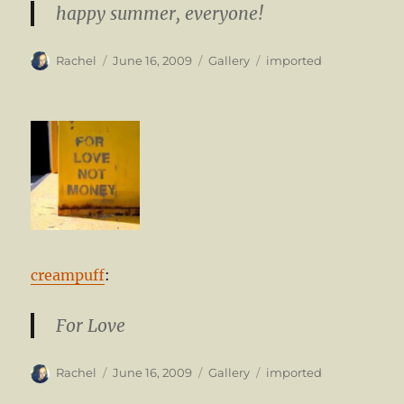
happy summer, everyone!
Author
Posted
Format
Categories
Rachel
June 16, 2009
Gallery
imported
on
creampuff
:
For Love
Author
Posted
Format
Categories
Rachel
June 16, 2009
Gallery
imported
on