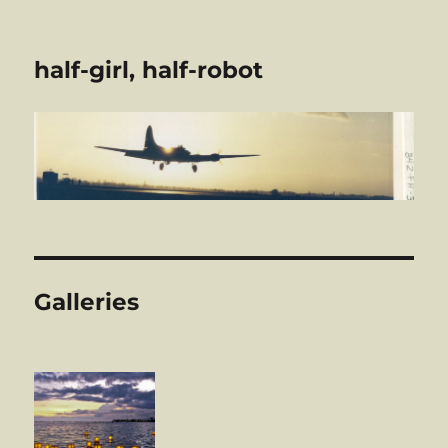
half-girl, half-robot
Galleries