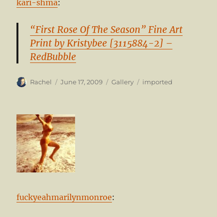
kari-shma
:
“First Rose Of The Season” Fine Art
Print by Kristybee [3115884-2] –
RedBubble
Author
Posted
Format
Categories
Rachel
June 17, 2009
Gallery
imported
on
fuckyeahmarilynmonroe
: