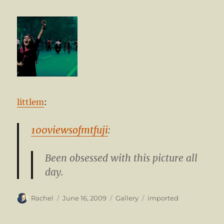
littlem
:
100viewsofmtfuji
:
Been obsessed with this picture all
day.
Author
Posted
Format
Categories
Rachel
June 16, 2009
Gallery
imported
on