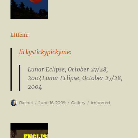
littlem
:
lickystickypickyme
:
Lunar Eclipse, October 27/28,
2004Lunar Eclipse, October 27/28,
2004
Author
Posted
Format
Categories
Rachel
June 16, 2009
Gallery
imported
on