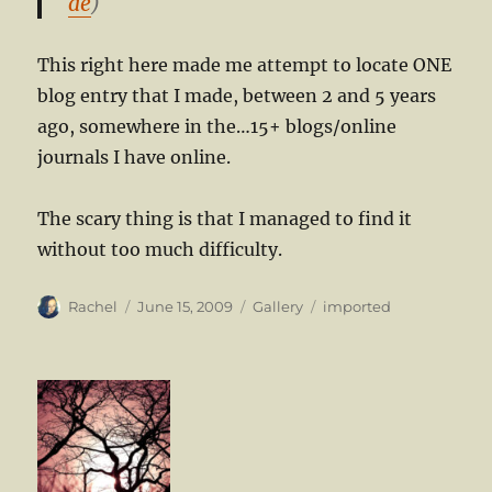
de
)
This right here made me attempt to locate ONE
blog entry that I made, between 2 and 5 years
ago, somewhere in the…15+ blogs/online
journals I have online.
The scary thing is that I managed to find it
without too much difficulty.
Author
Posted
Format
Categories
Rachel
June 15, 2009
Gallery
imported
on