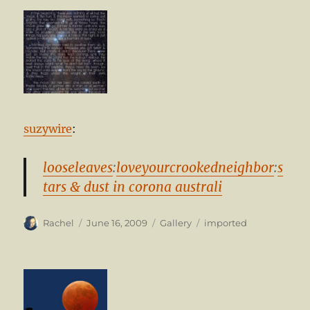
suzywire
:
looseleaves
:
loveyourcrookedneighbor
:
s
tars & dust in corona australi
Author
Posted
Format
Categories
Rachel
June 16, 2009
Gallery
imported
on