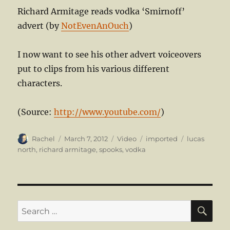
Richard Armitage reads vodka ‘Smirnoff’
advert (by
NotEvenAnOuch
)
I now want to see his other advert voiceovers
put to clips from his various different
characters.
(
Source:
http://www.youtube.com/
)
Author
Posted
Format
Categories
Tags
Rachel
March 7, 2012
Video
imported
lucas
on
north
,
richard armitage
,
spooks
,
vodka
SE
Search
for: