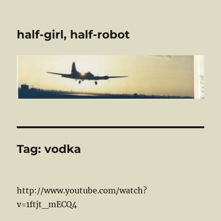
half-girl, half-robot
Tag:
vodka
http://www.youtube.com/watch?
v=1ftjt_mECQ4