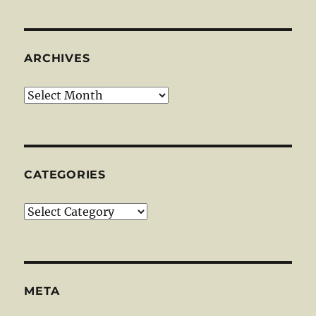
ARCHIVES
Archives
CATEGORIES
Categories
META