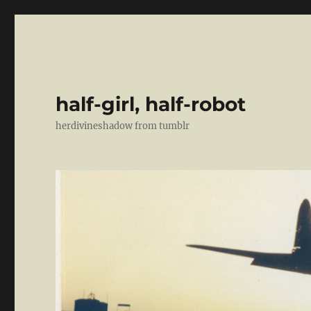
half-girl, half-robot
herdivineshadow from tumblr