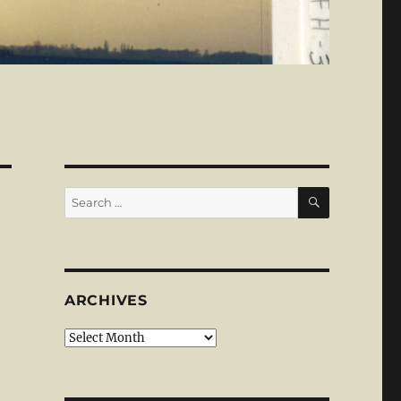
SEARCH
Search
for:
ARCHIVES
Archives