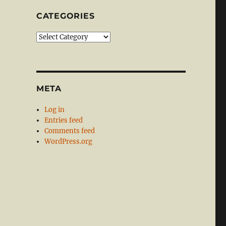
CATEGORIES
Categories
META
Log in
Entries feed
Comments feed
WordPress.org