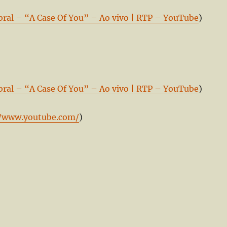
bral – “A Case Of You” – Ao vivo | RTP – YouTube
)
bral – “A Case Of You” – Ao vivo | RTP – YouTube
)
//www.youtube.com/
)