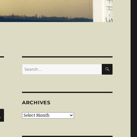
SEARCH
Search
for:
ARCHIVES
SEARCH
Archives