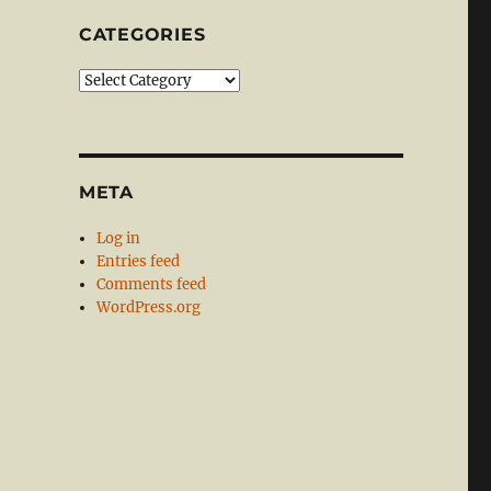
CATEGORIES
Categories
META
Log in
Entries feed
Comments feed
WordPress.org