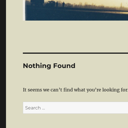
Nothing Found
It seems we can’t find what you’re looking for
Search
for: