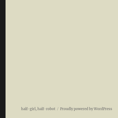
half-girl, half-robot
Proudly powered by WordPress