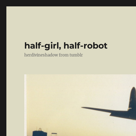
half-girl, half-robot
herdivineshadow from tumblr