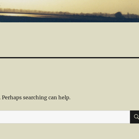
. Perhaps searching can help.