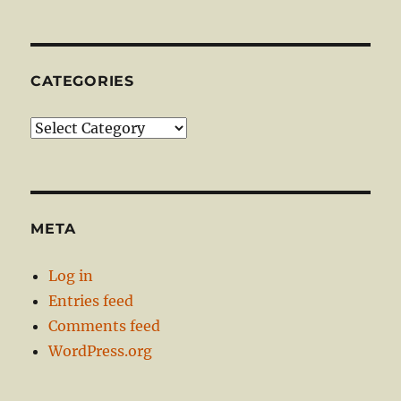
CATEGORIES
Categories
META
Log in
Entries feed
Comments feed
WordPress.org