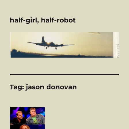
half-girl, half-robot
Tag:
jason donovan