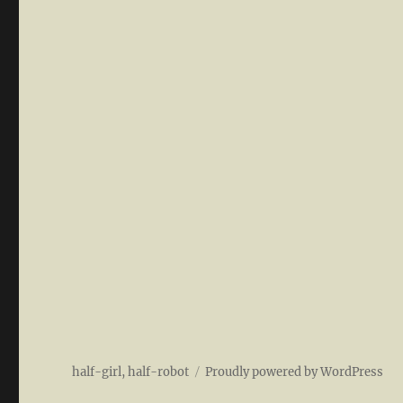
half-girl, half-robot
Proudly powered by WordPress