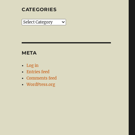
CATEGORIES
Categories
META
Log in
Entries feed
Comments feed
WordPress.org