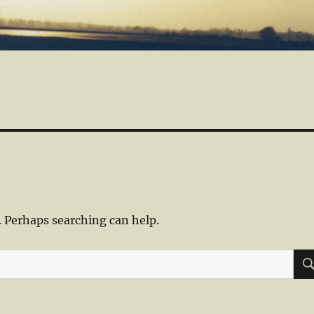
. Perhaps searching can help.