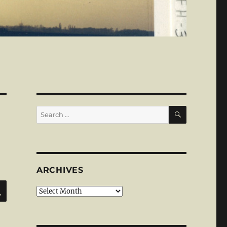
SEARCH
Search
for:
ARCHIVES
SEARCH
Archives