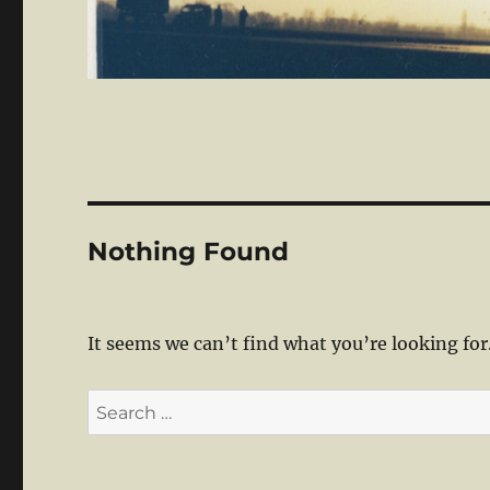
Nothing Found
It seems we can’t find what you’re looking for
Search
for: