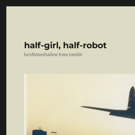
half-girl, half-robot
herdivineshadow from tumblr